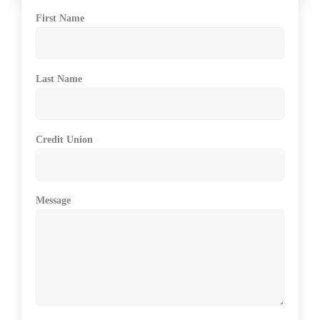
First Name
Last Name
Credit Union
Message