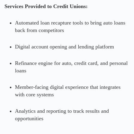
Services Provided to Credit Unions:
Automated loan recapture tools to bring auto loans
back from competitors
Digital account opening and lending platform
Refinance engine for auto, credit card, and personal
loans
Member-facing digital experience that integrates
with core systems
Analytics and reporting to track results and
opportunities