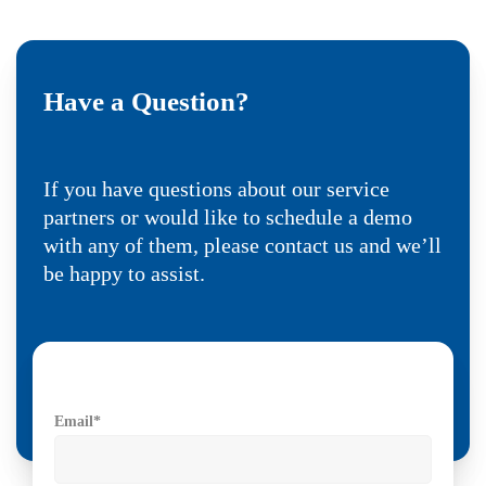
Have a Question?
If you have questions about our service
partners or would like to schedule a demo
with any of them, please contact us and we’ll
be happy to assist.
Email
*