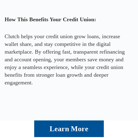
How This Benefits Your Credit Union:
Clutch helps your credit union grow loans, increase
wallet share, and stay competitive in the digital
marketplace. By offering fast, transparent refinancing
and account opening, your members save money and
enjoy a seamless experience, while your credit union
benefits from stronger loan growth and deeper
engagement.
Learn More