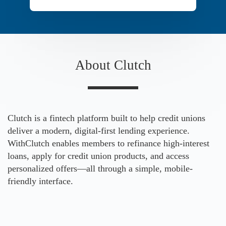
About Clutch
Clutch is a fintech platform built to help credit unions
deliver a modern, digital-first lending experience.
WithClutch enables members to refinance high-interest
loans, apply for credit union products, and access
personalized offers—all through a simple, mobile-
friendly interface.