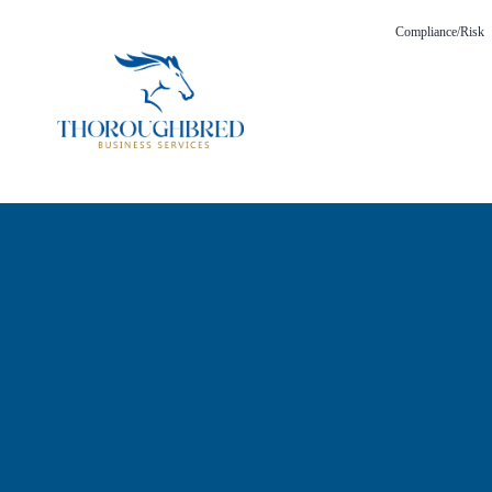
Compliance/Risk