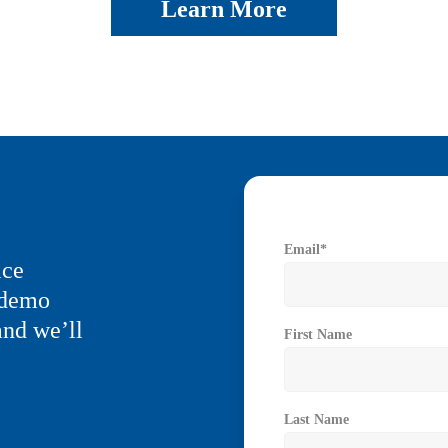
Learn More
Email
*
ice
a demo
and we’ll
First Name
Last Name