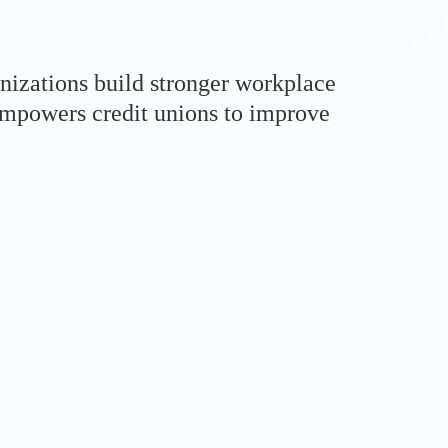
nizations build stronger workplace
 empowers credit unions to improve