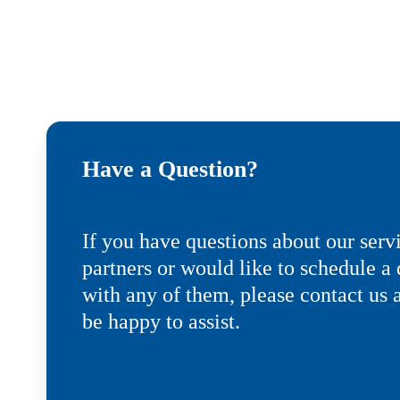
Have a Question?
If you have questions about our serv
partners or would like to schedule 
with any of them, please contact us 
be happy to assist.