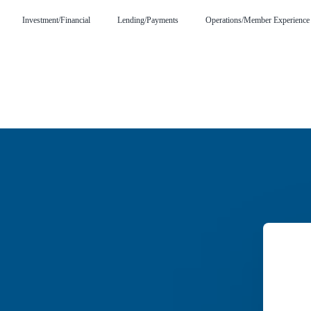
Investment/Financial
Lending/Payments
Operations/Member Experience