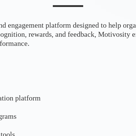
nd engagement platform designed to help orga
ecognition, rewards, and feedback, Motivosity
rformance.
ation platform
ograms
tools