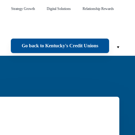
Strategy Growth
Digital Solutions
Relationship Rewards
Go back to Kentucky's Credit Unions