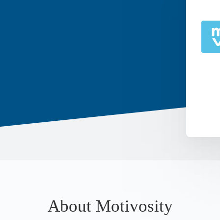
About Motivosity