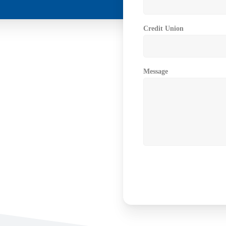
Credit Union
Message