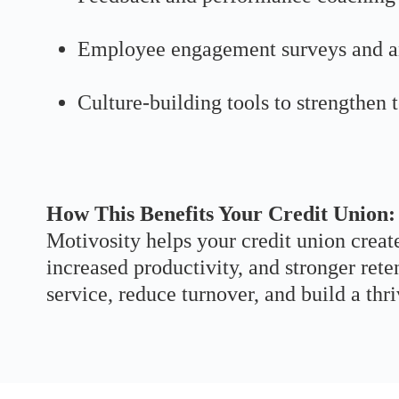
Employee engagement surveys and a
Culture-building tools to strengthen
How This Benefits Your Credit Union:
Motivosity helps your credit union creat
increased productivity, and stronger re
service, reduce turnover, and build a thr