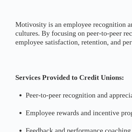
Motivosity is an employee recognition a
cultures. By focusing on peer-to-peer r
employee satisfaction, retention, and pe
Services Provided to Credit Unions:
Peer-to-peer recognition and appreci
Employee rewards and incentive pr
Feedback and performance coaching 