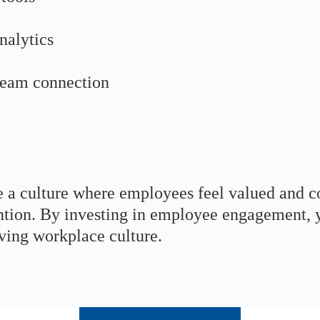
nalytics
 team connection
e a culture where employees feel valued and c
tention. By investing in employee engagement
iving workplace culture.