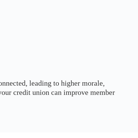
onnected, leading to higher morale,
, your credit union can improve member