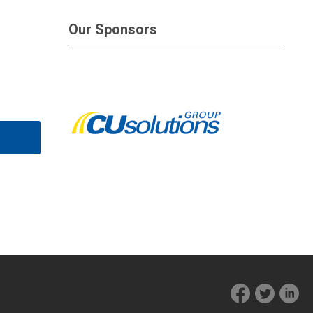
Our Sponsors