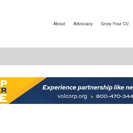
About
Advocacy
Grow Your CU