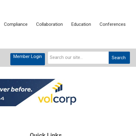
Compliance
Collaboration
Education
Conferences
This is a search field with an auto-suggest feat
Member Login
Search
There are no suggestions becau
Quick Links