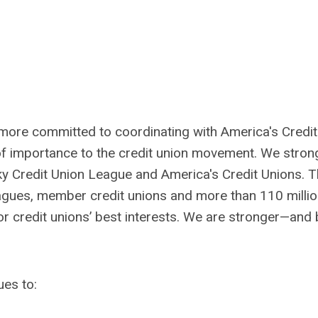
more committed to coordinating with America's Credit
f importance to the credit union movement. We stron
cky Credit Union League and America's Credit Unions. 
eagues, member credit unions and more than 110 milli
 credit unions’ best interests. We are stronger—and 
ues to: