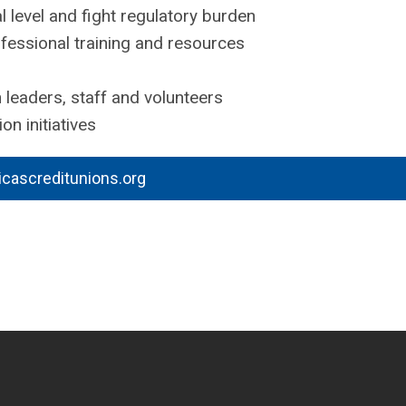
l level and fight regulatory burden
essional training and resources
 leaders, staff and volunteers
on initiatives
icascreditunions.org