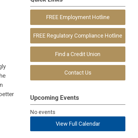
FREE Employment Hotline
FREE Regulatory Compliance Hotline
Find a Credit Union
gly
Contact Us
The
on
better
Upcoming Events
No events
View Full Calendar