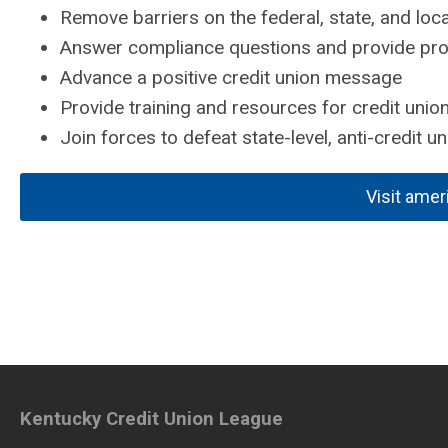
Remove barriers on the federal, state, and loca
Answer compliance questions and provide prof
Advance a positive credit union message
Provide training and resources for credit union
Join forces to defeat state-level, anti-credit uni
Visit amer
Kentucky Credit Union League