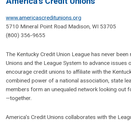
America's Credit Unions
www.americascreditunions.org
5710 Mineral Point Road Madison, WI 53705
(800) 356-9655
The Kentucky Credit Union League has never been 
Unions and the League System to advance issues o
encourage credit unions to affiliate with the Kentu
combined power of a national association, state l
members form an unequaled network looking out for
—together.
America's Credit Unions collaborates with the Leag