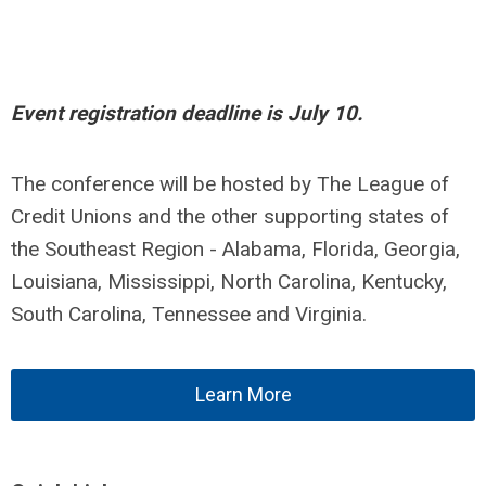
Event registration deadline is July 10.
The conference will be hosted by The League of
Credit Unions and the other supporting states of
the Southeast Region - Alabama, Florida, Georgia,
Louisiana, Mississippi, North Carolina, Kentucky,
South Carolina, Tennessee and Virginia.
Learn More