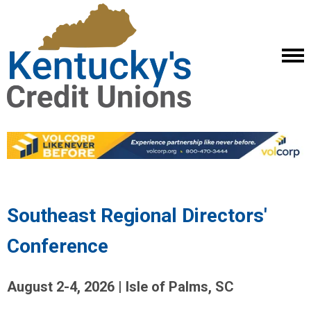
Southeast Regional Directors'
Conference
August 2-4, 2026 | Isle of Palms, SC