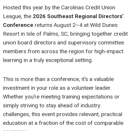
Hosted this year by the Carolinas Credit Union
League, the
2026 Southeast Regional Directors’
Conference
returns August 2–4 at Wild Dunes
Resort in Isle of Palms, SC, bringing together credit
union board directors and supervisory committee
members from across the region for high-impact
learning in a truly exceptional setting.
This is more than a conference, it’s a valuable
investment in your role as a volunteer leader.
Whether you’re meeting training expectations or
simply striving to stay ahead of industry
challenges, this event provides relevant, practical
education at a fraction of the cost of comparable