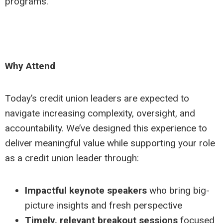
programs.
Why Attend
Today’s credit union leaders are expected to
navigate increasing complexity, oversight, and
accountability. We’ve designed this experience to
deliver meaningful value while supporting your role
as a credit union leader through:
Impactful keynote speakers
who bring big-
picture insights and fresh perspective
Timely, relevant breakout sessions
focused