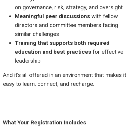
on governance, risk, strategy, and oversight
Meaningful peer discussions
with fellow
directors and committee members facing
similar challenges
Training that supports both required
education and best practices
for effective
leadership
And it’s all offered in an environment that makes it
easy to learn, connect, and recharge.
What Your Registration Includes