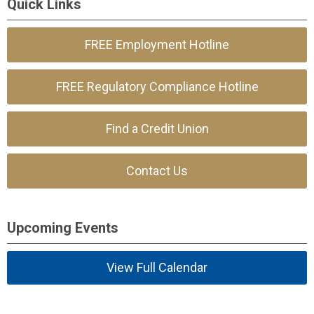
Quick Links
FREE Employment Hotline
FREE Regulatory Compliance Hotline
Find a Credit Union
Contact Us
Upcoming Events
View Full Calendar