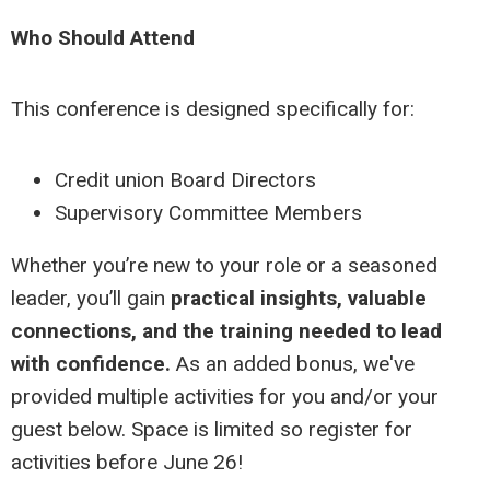
Who Should Attend
This conference is designed specifically for:
Credit union Board Directors
Supervisory Committee Members
Whether you’re new to your role or a seasoned
leader, you’ll gain
practical insights, valuable
connections, and the training needed to lead
with confidence.
As an added bonus, we've
provided multiple activities for you and/or your
guest below. Space is limited so register for
activities before June 26!