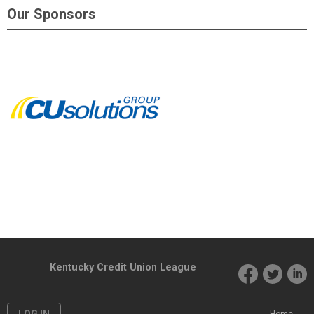
Our Sponsors
Kentucky Credit Union League
LOG IN
Home