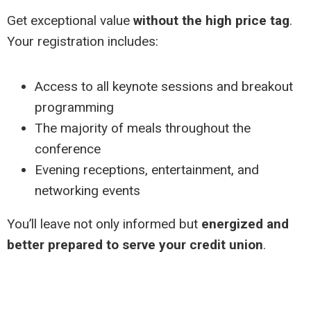
Get exceptional value
without the high price tag
.
Your registration includes:
Access to all keynote sessions and breakout
programming
The majority of meals throughout the
conference
Evening receptions, entertainment, and
networking events
You’ll leave not only informed but
energized and
better prepared to serve your credit union
.