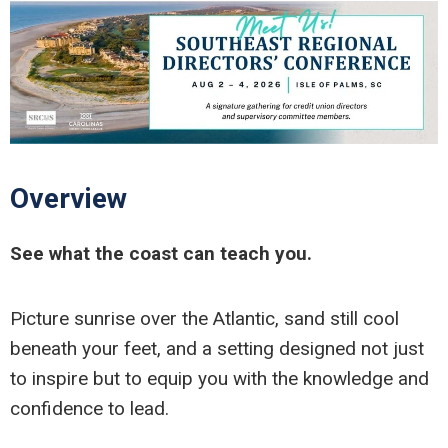
Overview
See what the coast can teach you.
Picture sunrise over the Atlantic, sand still cool
beneath your feet, and a setting designed not just
to inspire but to equip you with the knowledge and
confidence to lead.