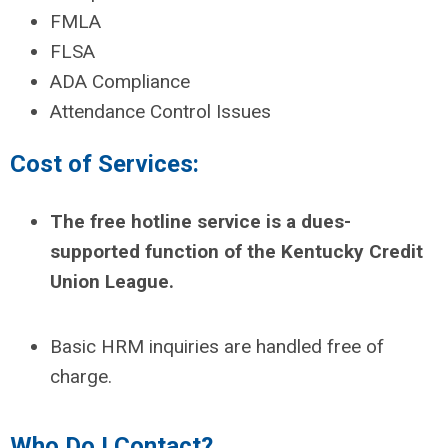
FMLA
FLSA
ADA Compliance
Attendance Control Issues
Cost of Services:
The free hotline service is a dues-
supported function of the Kentucky Credit
Union League.
Basic HRM inquiries are handled free of
charge.
Who Do I Contact?