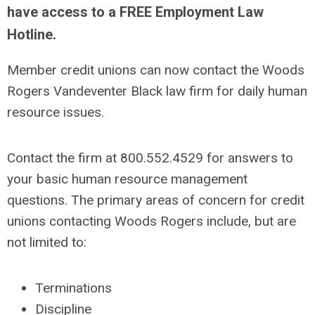
have access to a FREE Employment Law
Hotline.
Member credit unions can now contact the Woods
Rogers Vandeventer Black law firm for daily human
resource issues.
Contact the firm at 800.552.4529 for answers to
your basic human resource management
questions. The primary areas of concern for credit
unions contacting Woods Rogers include, but are
not limited to:
Terminations
Discipline