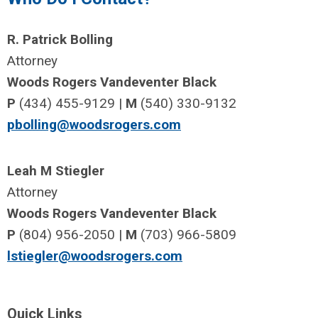
R. Patrick Bolling
Attorney
Woods Rogers Vandeventer Black
P
(434) 455-9129 |
M
(540) 330-9132
pbolling@woodsrogers.com
Leah M Stiegler
Attorney
Woods Rogers Vandeventer Black
P
(804) 956-2050 |
M
(703) 966-5809
lstiegler@woodsrogers.com
Quick Links