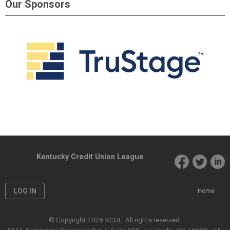
Our Sponsors
Kentucky Credit Union League
LOG IN
Home
© Copyright 2026 KCUL. All rights reserved.