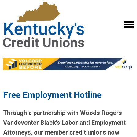
Free Employment Hotline
Through a partnership with Woods Rogers
Vandeventer Black's Labor and Employment
Attorneys, our member credit unions now