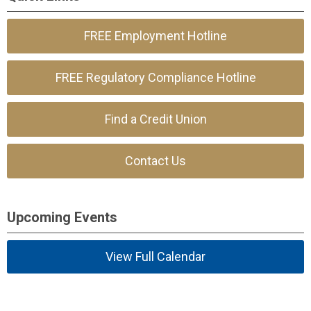
FREE Employment Hotline
FREE Regulatory Compliance Hotline
Find a Credit Union
Contact Us
Upcoming Events
View Full Calendar